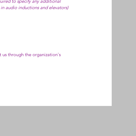
quired to specify any additional
. in audio inductions and elevators)
ct us through the organization's