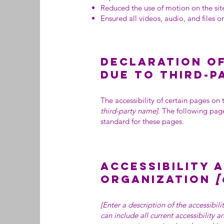
Reduced the use of motion on the sit
Ensured all videos, audio, and files on
Declaration of
due to third-
The accessibility of certain pages on
third-party name]
. The following page
standard for these pages.
Accessibility 
organization
[
[Enter a description of the accessibil
can include all current accessibility 