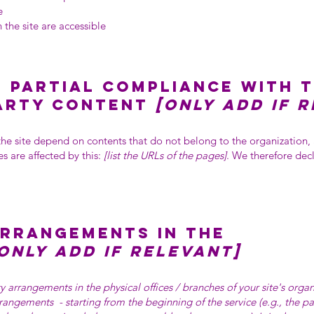
e
 the site are accessible
 partial compliance with 
party content
[only add if 
 the site depend on contents that do not belong to the organization
s are affected by this:
[list the URLs of the pages]
. We therefore dec
arrangements in the
only add if relevant]
ity arrangements in the physical offices / branches of your site's orga
arrangements - starting from the beginning of the service (e.g., the p