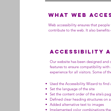
What web access
Web accessibility ensures that people 
contribute to the web. It also benefits
Accessibility 
Our website has been designed and d
features to ensure compatibility with
experience for all visitors. Some of 
Used the Accessibility Wizard to find a
Set the language of the site
Set the content order of the site’s pa
Defined clear heading structures on al
Added alternative text to images
Implemented color combinations that