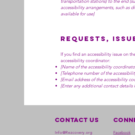
transportation stations) to the end (su
accessibility arrangements, such as di
available for use]
Requests, issu
If you find an accessibility issue on t
accessibility coordinator:
[Name of the accessibility coordinato
[Telephone number of the accessibilit
[Email address of the accessibility co
[Enter any additional contact details i
Contact Us
Conne
Info@Rezcovery.org
Facebook