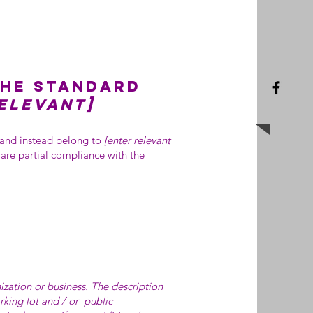
the standard
relevant]
, and instead belong to
[enter relevant
lare partial compliance with the
nization or business. The description
arking lot and / or public