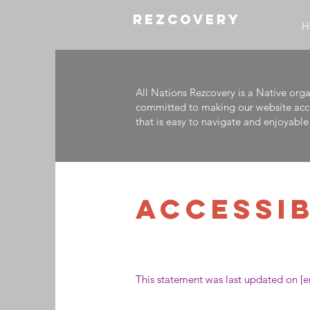
REZCOVERY
H
All Nations Rezcovery is a Native org
committed to making our website access
that is easy to navigate and enjoyable 
​ACCESSI
This statement was last updated on [en