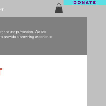
DONATE
hop
stance use prevention. We are
e to provide a browsing experience
T