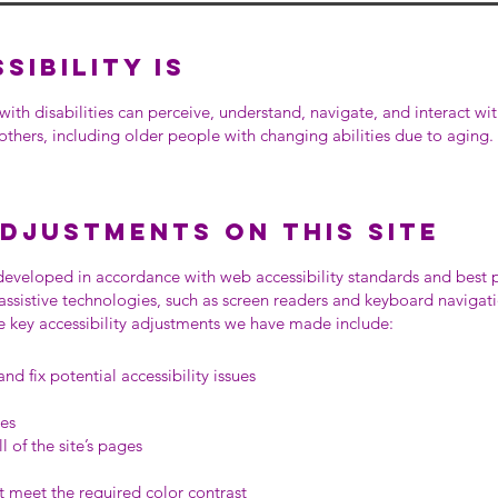
ibility is
with disabilities can perceive, understand, navigate, and interact wi
 others, including older people with changing abilities due to aging.
adjustments on this site
eveloped in accordance with web accessibility standards and best
 assistive technologies, such as screen readers and keyboard navigati
the key accessibility adjustments we have made include:
nd fix potential accessibility issues
ges
l of the site’s pages
 meet the required color contrast