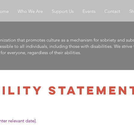
ome
Who We Are
Support Us
Events
Contact
S
anization that promotes culture as a mechanism for sobriety and sub
ible to all individuals, including those with disabilities. We striv
for everyone, regardless of their abilities.
BILITY STATEMEN
ter relevant date].