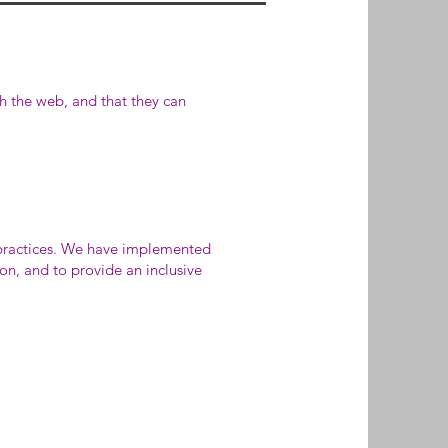
th the web, and that they can
 practices. We have implemented
on, and to provide an inclusive