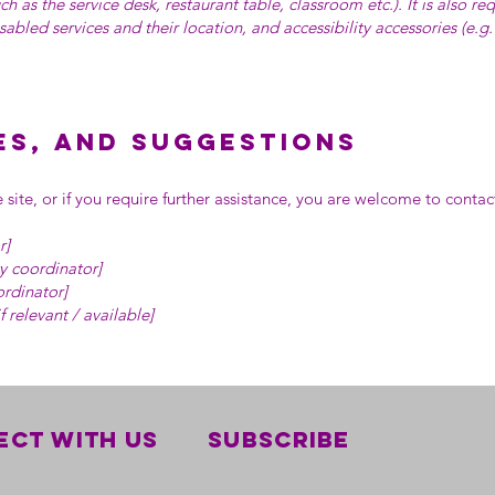
ch as the service desk, restaurant table, classroom etc.). It is also re
sabled services and their location, and accessibility accessories (e.g
es, and suggestions
he site, or if you require further assistance, you are welcome to conta
r]
y coordinator]
ordinator]
f relevant / available]
ct with us
Subscribe