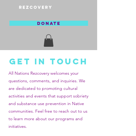
REZCOVERY
DONATE
GET IN TOUCH
All Nations Rezcovery welcomes your
questions, comments, and inquiries. We
are dedicated to promoting cultural
activities and events that support sobriety
and substance use prevention in Native
communities. Feel free to reach out to us
to learn more about our programs and
initiatives.