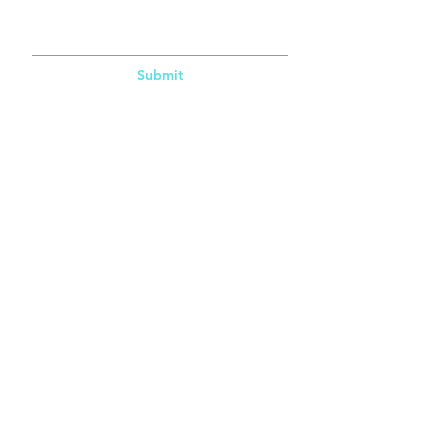
Submit