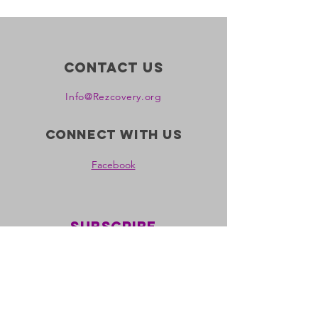
Contact Us
Info@Rezcovery.org
Connect with us
Facebook
Subscribe
all nations rezcovery is a
registered 501c3 non-profit
ein:
39-2150340