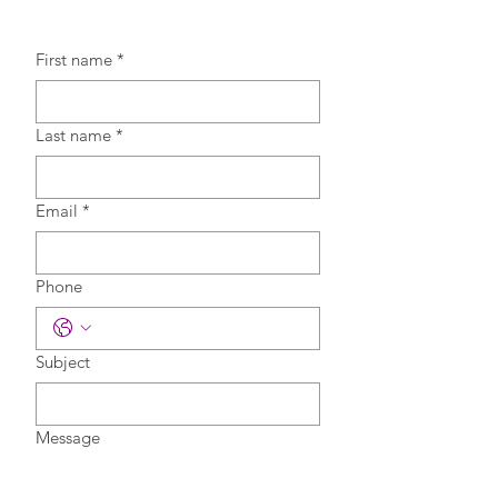
First name
*
Last name
*
Email
*
Phone
Subject
Message