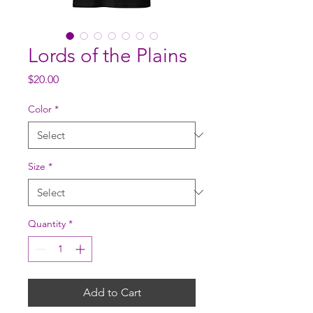
Lords of the Plains
Price
$20.00
Color
*
Size
*
Quantity
*
Add to Cart