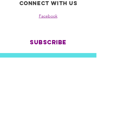
Connect with us
Facebook
Subscribe
all nations rezcovery is a
registered 501c3 non-profit
ein:
39-2150340
© 2035 by End Hunger. Powered and
secured by
Wix