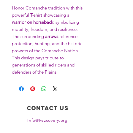
Honor Comanche tradition with this
powerful T-shirt showcasing a
warrior on horseback
, symbolizing
mobility, freedom, and resilience.
The surrounding
arrows
reference
protection, hunting, and the historic
prowess of the Comanche Nation.
This design pays tribute to
generations of skilled riders and
defenders of the Plains.
Contact Us
Info@Rezcovery.org