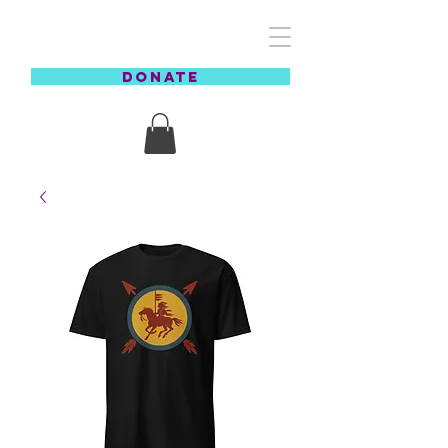
REZCOVERY
DONATE