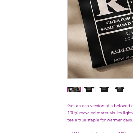
Get an eco version of a beloved cl
100% recycled materials. Its light
tee a true staple for warmer days.