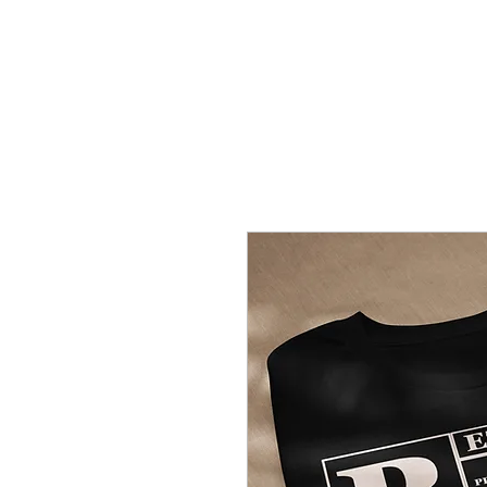
REZCOVERY
H