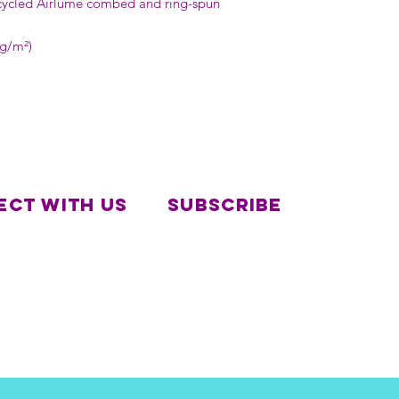
cycled Airlume combed and ring-spun 
 g/m²)
ct with us
Subscribe