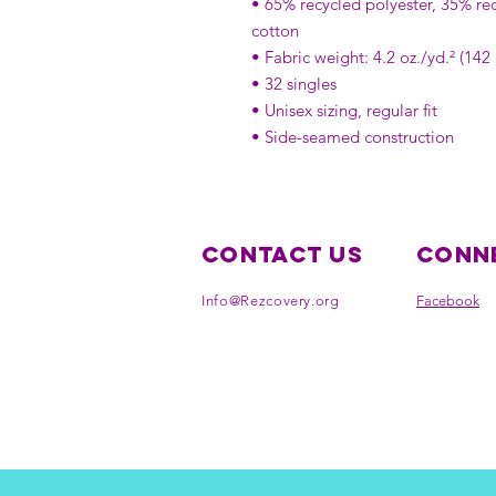
• 65% recycled polyester, 35% re
cotton
• Fabric weight: 4.2 oz./yd.² (142
• 32 singles
• Unisex sizing, regular fit
• Side-seamed construction
Contact Us
Conne
Info@Rezcovery.org
Facebook