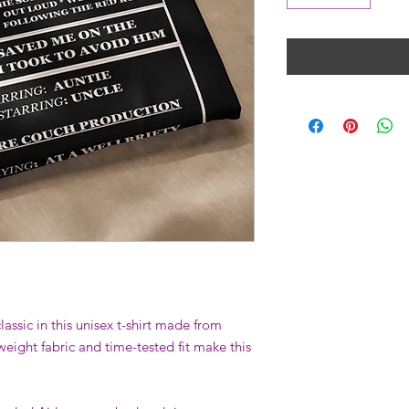
assic in this unisex t-shirt made from 
weight fabric and time-tested fit make this 