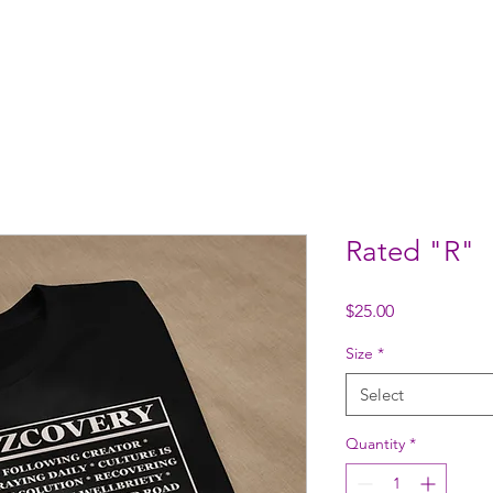
ome
Who We Are
Support Us
Events
Contact
S
Rated "R"
Price
$25.00
Size
*
Select
Quantity
*